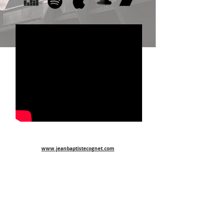
www.jeanbaptistecognet.com