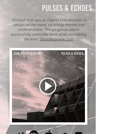
"Orchestral in nature, Cognet’s composition is
always on the move, switching themes and
orchestrations.
This gorgeous album
successfully calms the mind while stimulating
the ears."
Soundinreview.com